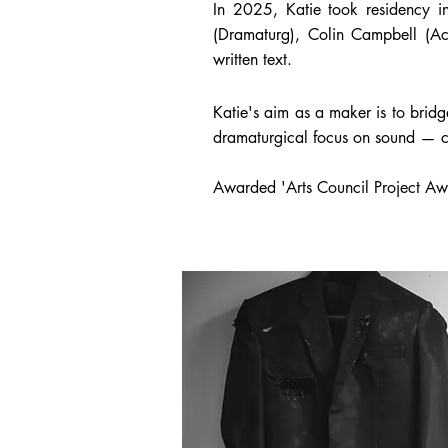
In 2025, Katie took residency in
(Dramaturg), Colin Campbell (A
written text.
Katie's
aim as a maker is to brid
dramaturgical focus on sound — cr
Awarded 'Arts Council Project Aw