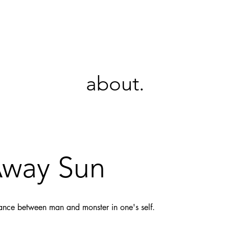
KT
about.
Away Sun
dance between man and monster in one's self.