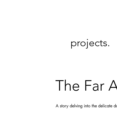
projects.
The Far 
A story delving into the delicate 