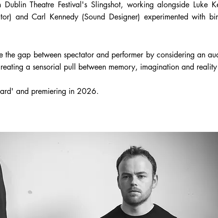
 Dublin Theatre Festival's Slingshot, working alongside Luke 
ctor) and Carl Kennedy (Sound Designer) experimented with bi
ge the gap between spectator and performer by considering an au
eating a sensorial pull between memory, imagination and reality 
ard' and premiering in 2026.