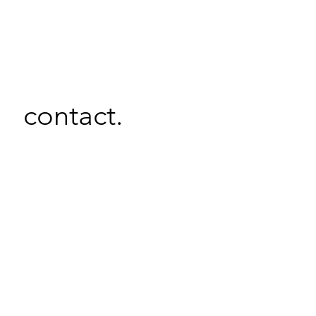
contact.