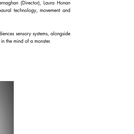
Kernaghan (Director), Laura Honan
naural technology, movement and
diences sensory systems, alongside
in the mind of a monster.