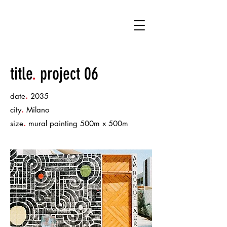
KT
title
.
project 06
.
date
2035
.
city
Milano
.
size
mural painting 500m x 500m