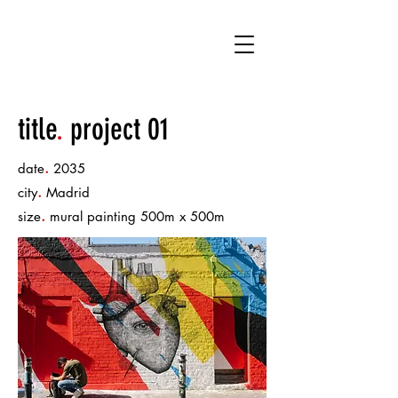
KT
title
.
project 01
.
date
2035
.
city
Madrid
.
size
mural painting 500m x 500m