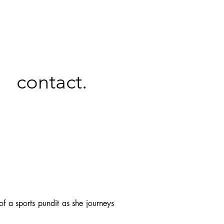
contact.
f a sports pundit as she journeys