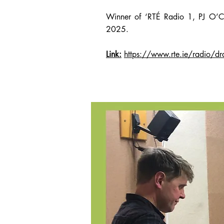
Winner of ‘RTÉ Radio 1, PJ O’C
2025.
Link:
https://www.rte.ie/radio/d