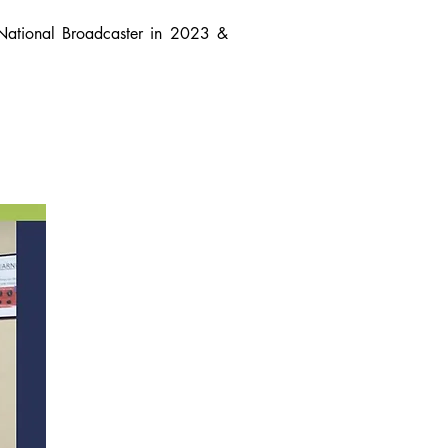
National Broadcaster in 2023 &