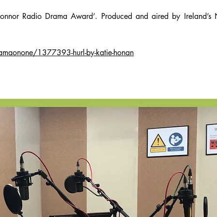
onnor Radio Drama Award’. Produced and aired by Ireland’s 
ramaonone/1377393-hurl-by-katie-honan