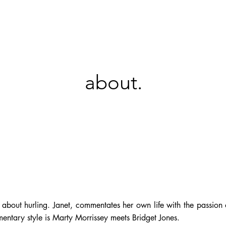
KT
about.
out hurling. Janet, commentates her own life with the passion o
mentary style is Marty Morrissey meets Bridget Jones.