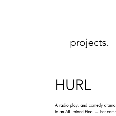
projects.
HURL
A radio play, and comedy drama ab
to an All Ireland Final — her com